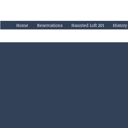
Home
Reservations
Haunted Loft 201
History