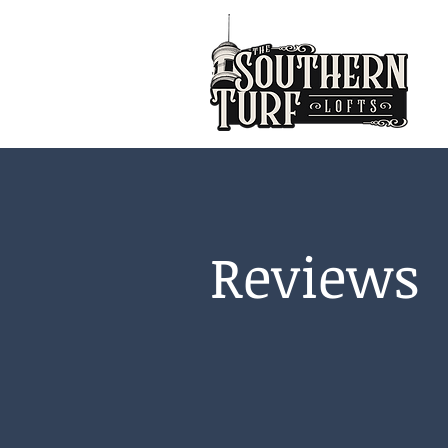
Reviews